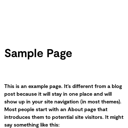
Sample Page
This is an example page. It’s different from a blog
post because it will stay in one place and will
show up in your site navigation (in most themes).
Most people start with an About page that
introduces them to potential site visitors. It might
say something like this: