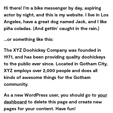
Hi there! I’m a bike messenger by day, aspiring
actor by night, and this is my website. I live in Los
Angeles, have a great dog named Jack, and I like
piña coladas. (And gettin’ caught in the rain.)
…or something like this:
The XYZ Doohickey Company was founded in
1971, and has been providing quality doohickeys
to the public ever since. Located in Gotham City,
XYZ employs over 2,000 people and does all
kinds of awesome things for the Gotham
community.
As a new WordPress user, you should go to
your
dashboard
to delete this page and create new
pages for your content. Have fun!